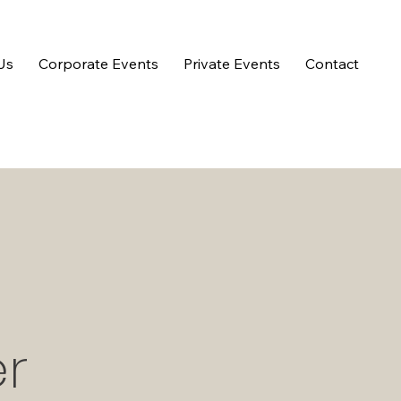
Us
Corporate Events
Private Events
Contact
r