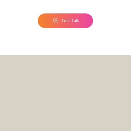
Let's Talk