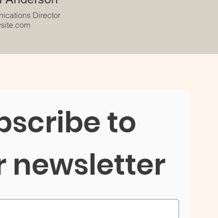
cations Director
site.com
scribe to 
r newsletter