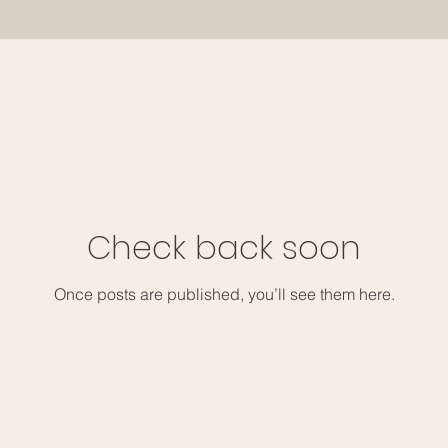
Check back soon
Once posts are published, you’ll see them here.