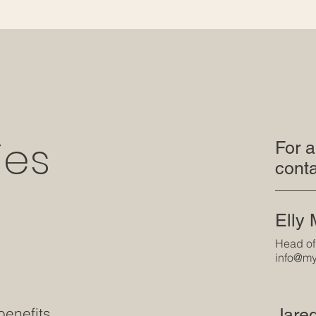
ies
For a
conta
Elly
Head of
info@my
benefits
Jare