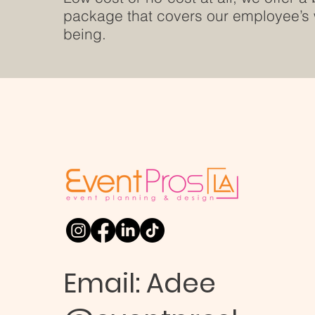
package that covers our employee’s 
being.
Email:
Adee