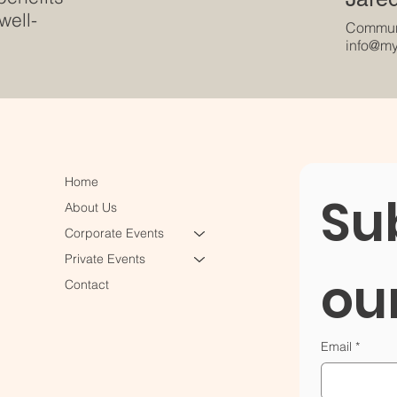
well-
Communi
info@my
Home
Sub
About Us
Corporate Events
Private Events
ou
Contact
Email
*