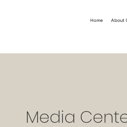
Home
About 
Media Cente