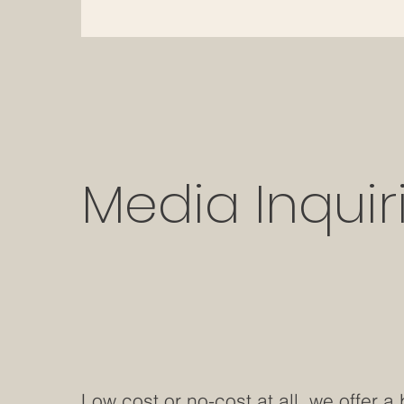
Media Inquir
Low cost or no-cost at all, we offer a 