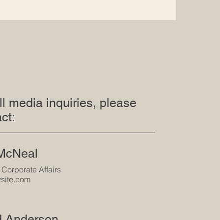
ll media inquiries, please
ct:
 McNeal
 Corporate Affairs
site.com
d Anderson